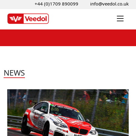
+44 (0)1709 890099
info@veedol.co.uk
NEWS