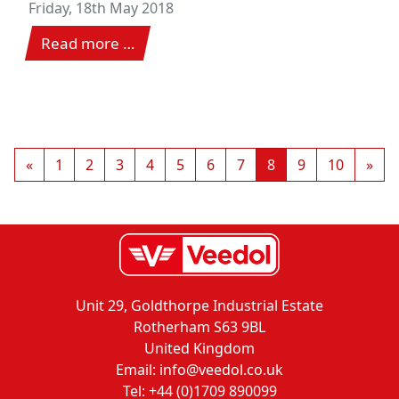
Friday, 18th May 2018
Read more …
«
1
2
3
4
5
6
7
8
9
10
»
Unit 29, Goldthorpe Industrial Estate
Rotherham S63 9BL
United Kingdom
Email: info@veedol.co.uk
Tel: +44 (0)1709 890099