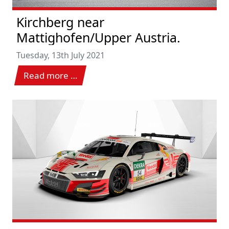
Kirchberg near
Mattighofen/Upper Austria.
Tuesday, 13th July 2021
Read more …