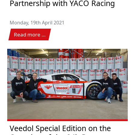
Partnership with YACO Racing
Monday, 19th April 2021
Read more …
Veedol Special Edition on the