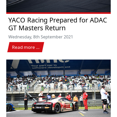
YACO Racing Prepared for ADAC
GT Masters Return
Wednesday, 8th September 2021
Read more …