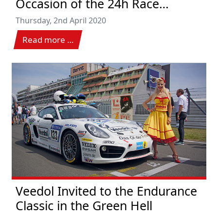
Occasion of the 24h Race
Nürburgring 2020
Thursday, 2nd April 2020
Read more …
Veedol Invited to the Endurance
Classic in the Green Hell