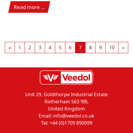
Read more …
«
1
2
3
4
5
6
7
8
9
10
»
Unit 29, Goldthorpe Industrial Estate
Rotherham S63 9BL
United Kingdom
Email: info@veedol.co.uk
Tel: +44 (0)1709 890099