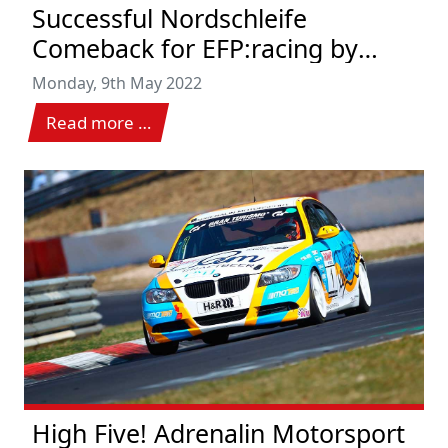
Successful Nordschleife
Comeback for EFP:racing by
TECE
Monday, 9th May 2022
Read more …
High Five! Adrenalin Motorsport