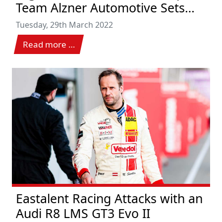
Team Alzner Automotive Sets
New Class Victory Record
Tuesday, 29th March 2022
Read more …
Eastalent Racing Attacks with an
Audi R8 LMS GT3 Evo II