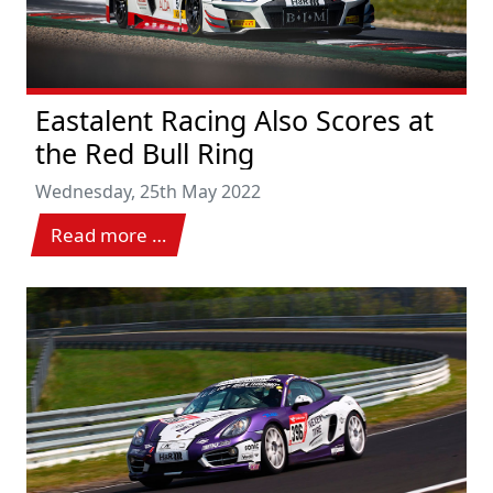
Eastalent Racing Also Scores at
the Red Bull Ring
Wednesday, 25th May 2022
Read more …