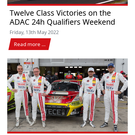
Twelve Class Victories on the
ADAC 24h Qualifiers Weekend
Friday, 13th May 2022
Read more …