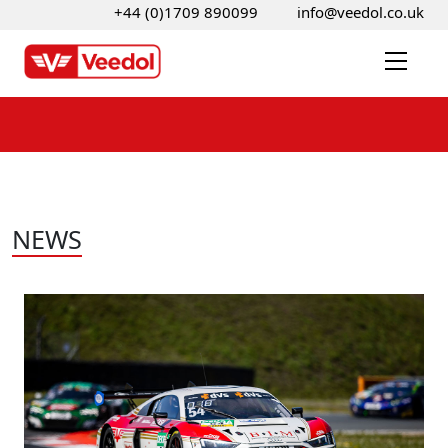
+44 (0)1709 890099
info@veedol.co.uk
NEWS