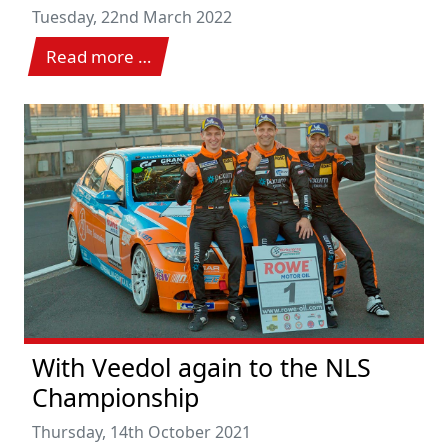
Tuesday, 22nd March 2022
Read more …
With Veedol again to the NLS
Championship
Thursday, 14th October 2021