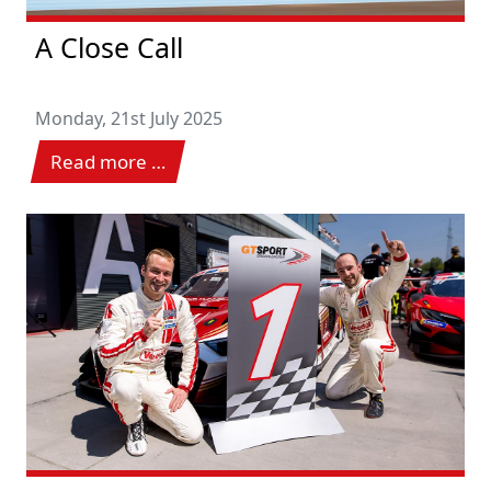
A Close Call
Monday, 21st July 2025
Read more …