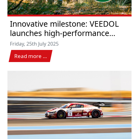
Innovative milestone: VEEDOL
launches high-performance
hydraulic oils with EU Ecolabel
Friday, 25th July 2025
for the highest environmental
Read more …
and system requirements