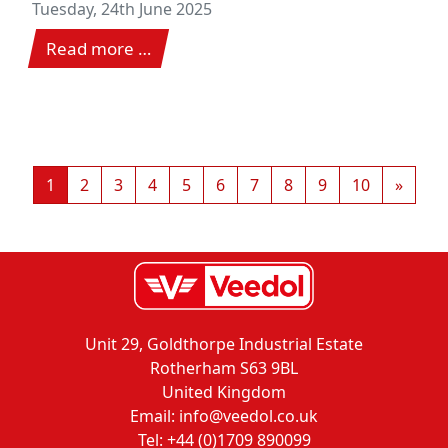
classic
Tuesday, 24th June 2025
Read more …
1
2
3
4
5
6
7
8
9
10
»
Unit 29, Goldthorpe Industrial Estate
Rotherham S63 9BL
United Kingdom
Email: info@veedol.co.uk
Tel: +44 (0)1709 890099