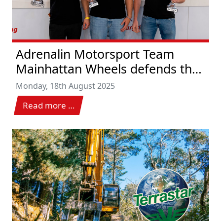
Adrenalin Motorsport Team
Mainhattan Wheels defends the
lead with victory
Monday, 18th August 2025
Read more …