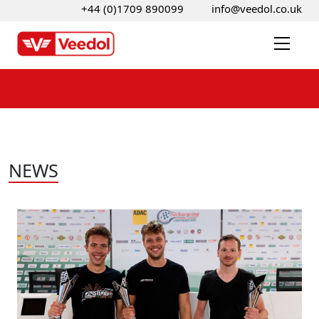
+44 (0)1709 890099
info@veedol.co.uk
NEWS