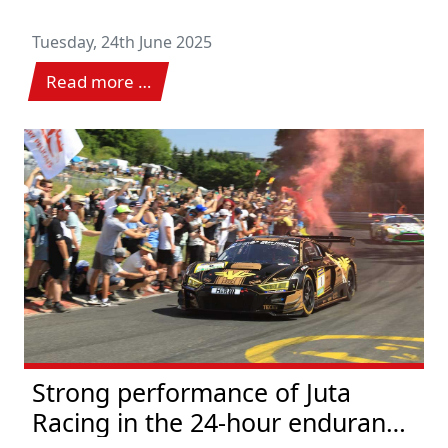
Tuesday, 24th June 2025
Read more …
Strong performance of Juta
Racing in the 24-hour endurance