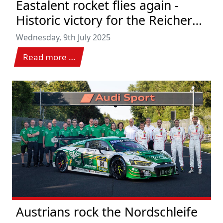
Eastalent rocket flies again -
Historic victory for the Reicher
team at Hungaroring
Wednesday, 9th July 2025
Read more …
Austrians rock the Nordschleife