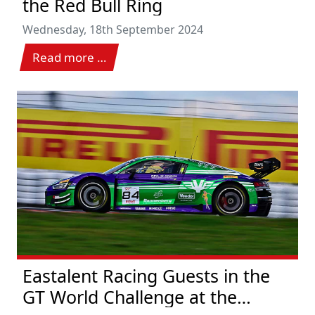
the Red Bull Ring
Wednesday, 18th September 2024
Read more …
Eastalent Racing Guests in the
GT World Challenge at the