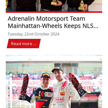
Adrenalin Motorsport Team
Mainhattan-Wheels Keeps NLS
Title Races Open
Tuesday, 22nd October 2024
Read more …