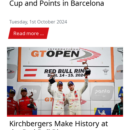
Cup and Points in Barcelona
Tuesday, 1st October 2024
Read more …
Kirchbergers Make History at