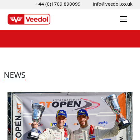
+44 (0)1709 890099
info@veedol.co.uk
NEWS