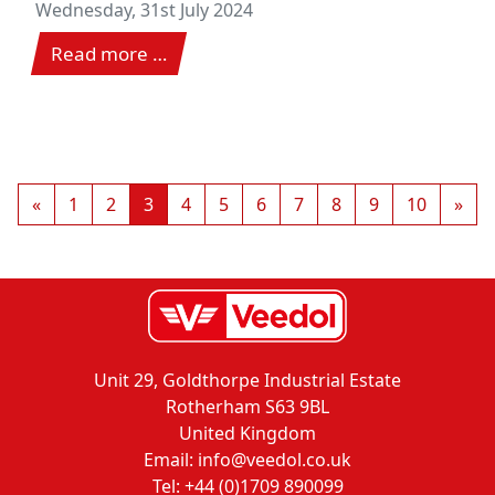
Nürburgring
Wednesday, 31st July 2024
Read more …
«
1
2
3
4
5
6
7
8
9
10
»
Unit 29, Goldthorpe Industrial Estate
Rotherham S63 9BL
United Kingdom
Email: info@veedol.co.uk
Tel: +44 (0)1709 890099