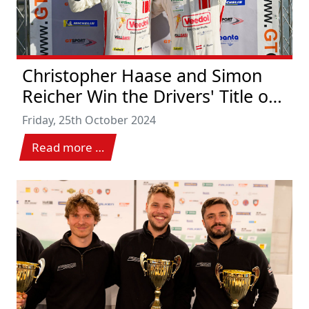
Christopher Haase and Simon
Reicher Win the Drivers' Title of
the GT Open
Friday, 25th October 2024
Read more …