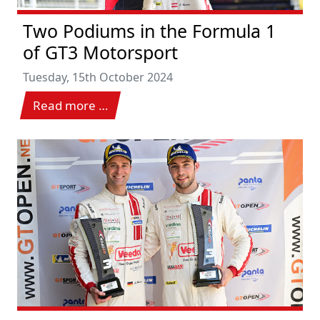
Two Podiums in the Formula 1
of GT3 Motorsport
Tuesday, 15th October 2024
Read more …